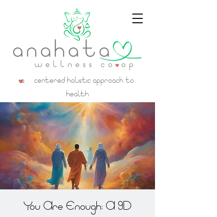
a centered holistic approach to
health
You Are Enough: A 9D