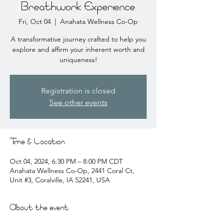
Breathwork Experience
Fri, Oct 04
  |  
Anahata Wellness Co-Op
A transformative journey crafted to help you
explore and affirm your inherent worth and
uniqueness!
Registration is closed
See other events
Time & Location
Oct 04, 2024, 6:30 PM – 8:00 PM CDT
Anahata Wellness Co-Op, 2441 Coral Ct,
Unit #3, Coralville, IA 52241, USA
About the event