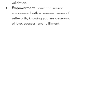
validation.
Empowerment
: Leave the session 
empowered with a renewed sense of 
self-worth, knowing you are deserving 
of love, success, and fulfillment.
Show More
Tickets
Sale ended
Ticket type
Breathwork Ticket
Price
$30.00
+$0.75 ticket service fee