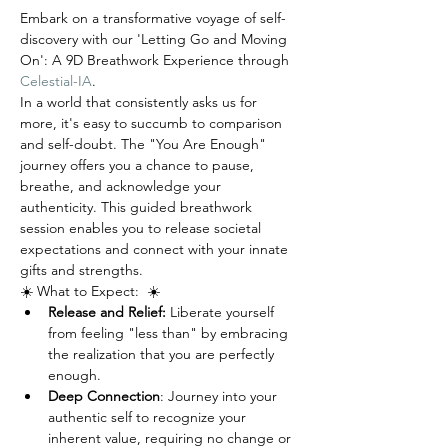
Embark on a transformative voyage of self-
discovery with our 'Letting Go and Moving 
On': A 9D Breathwork Experience through 
Celestial-IA
. 
In a world that consistently asks us for 
more, it's easy to succumb to comparison 
and self-doubt. The "You Are Enough" 
journey offers you a chance to pause, 
breathe, and acknowledge your 
authenticity. This guided breathwork 
session enables you to release societal 
expectations and connect with your innate 
gifts and strengths.
☀️ What to Expect:  ☀️
Release and Relief:
 Liberate yourself 
from feeling "less than" by embracing 
the realization that you are perfectly 
enough.
Deep Connection
: Journey into your 
authentic self to recognize your 
inherent value, requiring no change or 