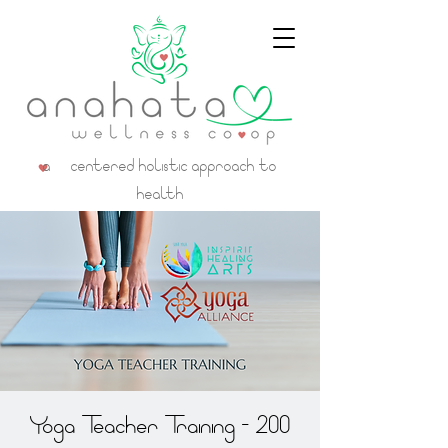
a centered holistic approach to
health
Yoga Teacher Training - 200