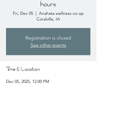
hours
Fri, Dec 05
  |  
Anahata wellness co-op
Coralville, IA
Registration is closed
See other events
Time & Location
Dec 05, 2025, 12:00 PM
Anahata wellness co-op Coralville, IA, 2441
Coral Ct # 3, Coralville, IA 52241, USA
Share this event