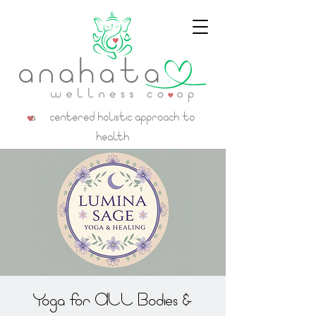
a centered holistic approach to
health
Yoga for ALL Bodies &