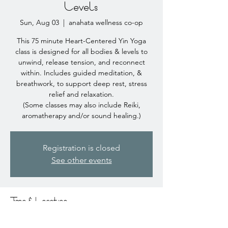
Levels
Sun, Aug 03
  |  
anahata wellness co-op
This 75 minute Heart-Centered Yin Yoga
class is designed for all bodies & levels to
unwind, release tension, and reconnect
within. Includes guided meditation, &
breathwork, to support deep rest, stress
relief and relaxation.
(Some classes may also include Reiki,
aromatherapy and/or sound healing.)
Registration is closed
See other events
Time & Location
Aug 03, 2025, 10:00 AM – 11:15 AM