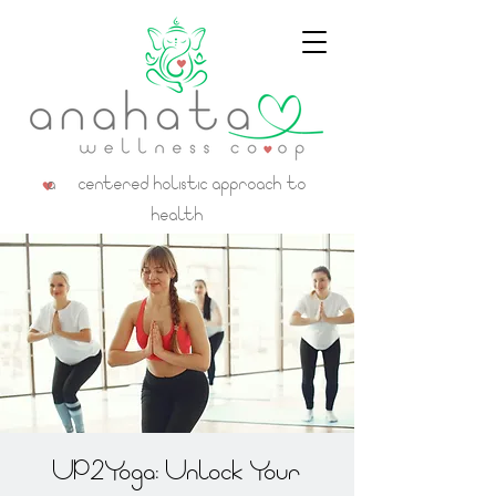
a centered holistic approach to
health
UP2Yoga: Unlock Your