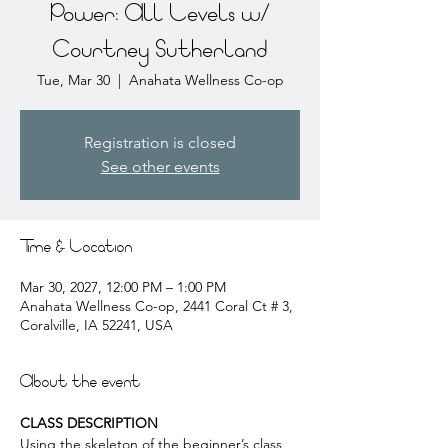
Power: All Levels w/
Courtney Sutherland
Tue, Mar 30
  |  
Anahata Wellness Co-op
Registration is closed
See other events
Time & Location
Mar 30, 2027, 12:00 PM – 1:00 PM
Anahata Wellness Co-op, 2441 Coral Ct # 3,
Coralville, IA 52241, USA
About the event
CLASS DESCRIPTION
Using the skeleton of the beginner’s class, 