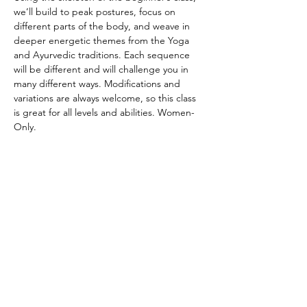
we’ll build to peak postures, focus on 
different parts of the body, and weave in 
deeper energetic themes from the Yoga 
and Ayurvedic traditions. Each sequence 
will be different and will challenge you in 
many different ways. Modifications and 
variations are always welcome, so this class 
is great for all levels and abilities. Women-
Only.
CANCELATION POLICY
Please provide 12 hours of notice to cancel 
without penalty. No refunds. Class credit 
will be returned to your account for use at 
another time. Punch passes are non-
transferable. Please be on time for class. 
Doors will be locked promptly at the 
beginning of class in respect for other 
student’s practice.