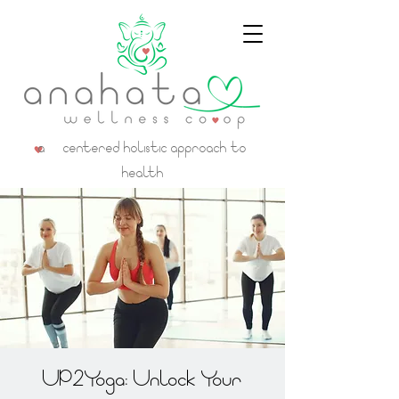
a centered holistic approach to
health
UP2Yoga: Unlock Your