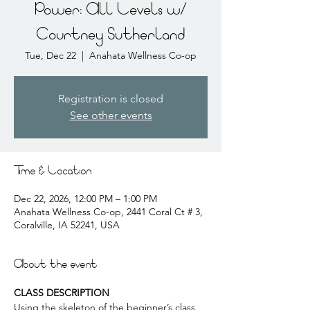
Power: All Levels w/
Courtney Sutherland
Tue, Dec 22
  |  
Anahata Wellness Co-op
Registration is closed
See other events
Time & Location
Dec 22, 2026, 12:00 PM – 1:00 PM
Anahata Wellness Co-op, 2441 Coral Ct # 3,
Coralville, IA 52241, USA
About the event
CLASS DESCRIPTION
Using the skeleton of the beginner’s class, 