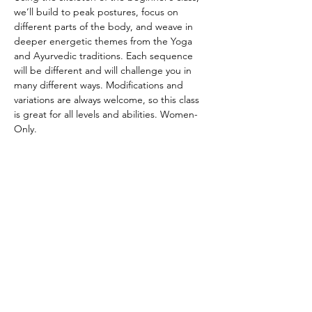
we’ll build to peak postures, focus on 
different parts of the body, and weave in 
deeper energetic themes from the Yoga 
and Ayurvedic traditions. Each sequence 
will be different and will challenge you in 
many different ways. Modifications and 
variations are always welcome, so this class 
is great for all levels and abilities. Women-
Only.
CANCELATION POLICY
Please provide 12 hours of notice to cancel 
without penalty. No refunds. Class credit 
will be returned to your account for use at 
another time. Punch passes are non-
transferable. Please be on time for class. 
Doors will be locked promptly at the 
beginning of class in respect for other 
student’s practice.