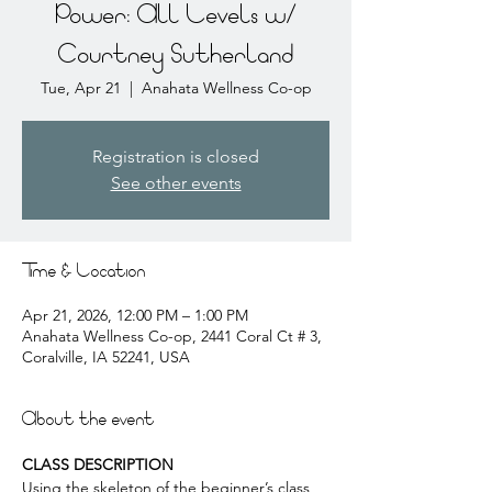
Power: All Levels w/
Courtney Sutherland
Tue, Apr 21
  |  
Anahata Wellness Co-op
Registration is closed
See other events
Time & Location
Apr 21, 2026, 12:00 PM – 1:00 PM
Anahata Wellness Co-op, 2441 Coral Ct # 3,
Coralville, IA 52241, USA
About the event
CLASS DESCRIPTION
Using the skeleton of the beginner’s class, 