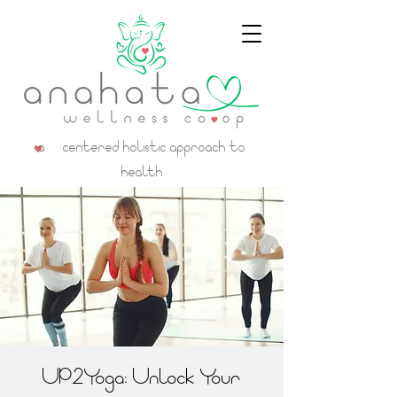
a centered holistic approach to
health
UP2Yoga: Unlock Your