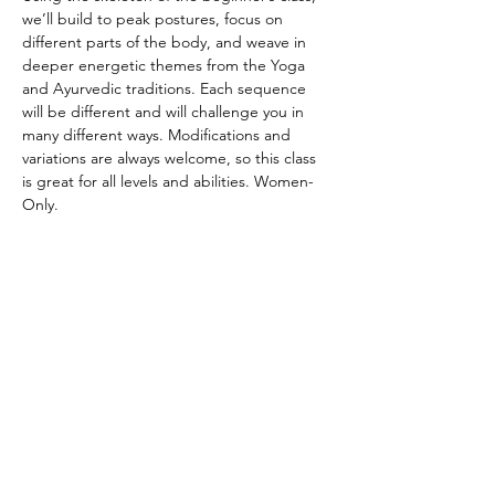
we’ll build to peak postures, focus on 
different parts of the body, and weave in 
deeper energetic themes from the Yoga 
and Ayurvedic traditions. Each sequence 
will be different and will challenge you in 
many different ways. Modifications and 
variations are always welcome, so this class 
is great for all levels and abilities. Women-
Only.
CANCELATION POLICY
Please provide 12 hours of notice to cancel 
without penalty. No refunds. Class credit 
will be returned to your account for use at 
another time. Punch passes are non-
transferable. Please be on time for class. 
Doors will be locked promptly at the 
beginning of class in respect for other 
student’s practice.