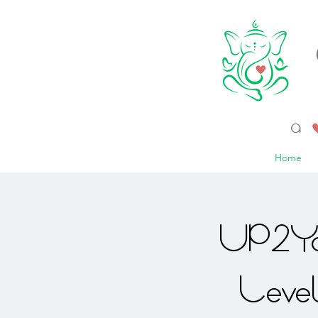
a 
Home
UP2Yo
Leve