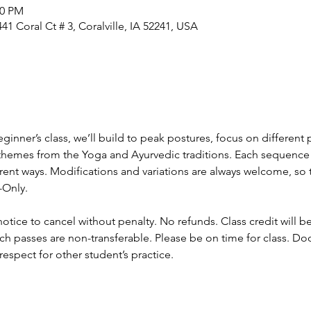
00 PM
1 Coral Ct # 3, Coralville, IA 52241, USA
ginner’s class, we’ll build to peak postures, focus on different 
hemes from the Yoga and Ayurvedic traditions. Each sequence wi
ent ways. Modifications and variations are always welcome, so this
-Only.
otice to cancel without penalty. No refunds. Class credit will b
ch passes are non-transferable. Please be on time for class. Do
respect for other student’s practice.