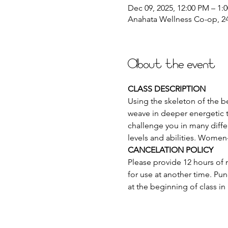
Dec 09, 2025, 12:00 PM – 1:
Anahata Wellness Co-op, 244
About the event
CLASS DESCRIPTION
Using the skeleton of the be
weave in deeper energetic t
challenge you in many differ
levels and abilities. Women
CANCELATION POLICY
Please provide 12 hours of n
for use at another time. Pun
at the beginning of class in 