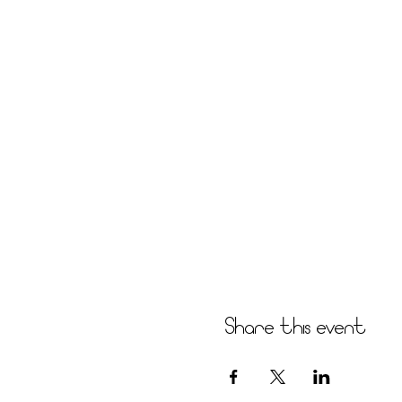
Share this event