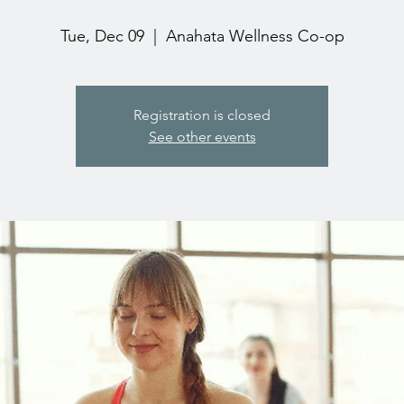
Tue, Dec 09
  |  
Anahata Wellness Co-op
Registration is closed
See other events