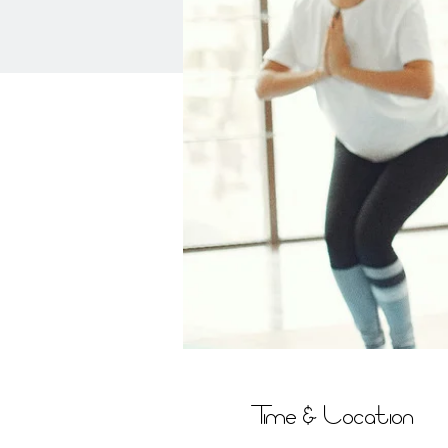
Time & Location