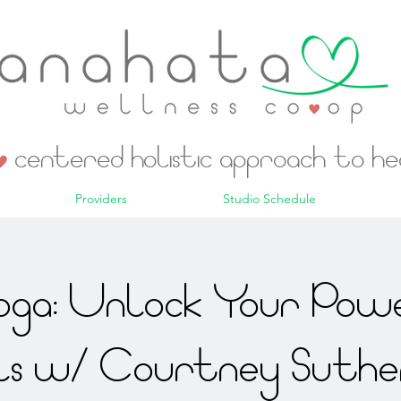
centered holistic approach to h
Providers
Studio Schedule
ga: Unlock Your Powe
ls w/ Courtney Suthe