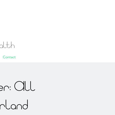
ealth
Contact
r: All
rland