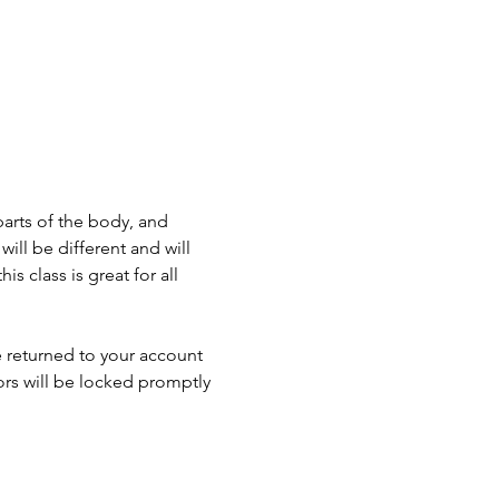
parts of the body, and 
ll be different and will 
 class is great for all 
e returned to your account 
ors will be locked promptly 