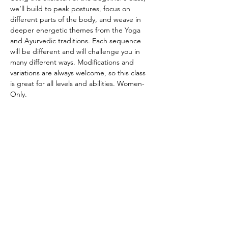
we’ll build to peak postures, focus on 
different parts of the body, and weave in 
deeper energetic themes from the Yoga 
and Ayurvedic traditions. Each sequence 
will be different and will challenge you in 
many different ways. Modifications and 
variations are always welcome, so this class 
is great for all levels and abilities. Women-
Only.
CANCELATION POLICY
Please provide 12 hours of notice to cancel 
without penalty. No refunds. Class credit 
will be returned to your account for use at 
another time. Punch passes are non-
transferable. Please be on time for class. 
Doors will be locked promptly at the 
beginning of class in respect for other 
student’s practice.