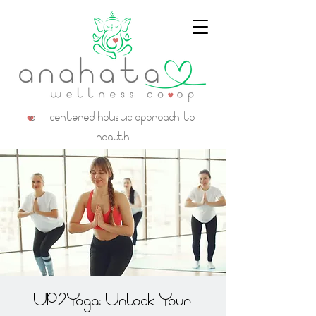
a centered holistic approach to
health
UP2Yoga: Unlock Your