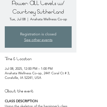
Power: All Levels w/
Courtney Sutherland
Tue, Jul 08
  |  
Anahata Wellness Co-op
Registration is closed
See other events
Time & Location
Jul 08, 2025, 12:00 PM – 1:00 PM
Anahata Wellness Co-op, 2441 Coral Ct # 3,
Coralville, IA 52241, USA
About the event
CLASS DESCRIPTION
Using the skeleton of the beginner’s class, 