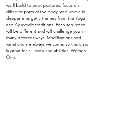
we’ll build to peak postures, focus on 
different parts of the body, and weave in 
deeper energetic themes from the Yoga 
and Ayurvedic traditions. Each sequence 
will be different and will challenge you in 
many different ways. Modifications and 
variations are always welcome, so this class 
is great for all levels and abilities. Women-
Only.
CANCELATION POLICY
Please provide 12 hours of notice to cancel 
without penalty. No refunds. Class credit 
will be returned to your account for use at 
another time. Punch passes are non-
transferable. Please be on time for class. 
Doors will be locked promptly at the 
beginning of class in respect for other 
student’s practice.