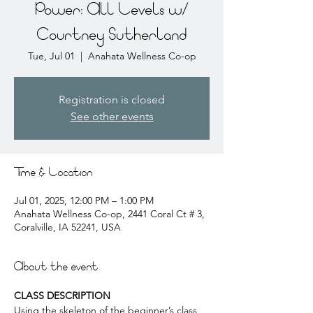
Power: All Levels w/
Courtney Sutherland
Tue, Jul 01
  |  
Anahata Wellness Co-op
Registration is closed
See other events
Time & Location
Jul 01, 2025, 12:00 PM – 1:00 PM
Anahata Wellness Co-op, 2441 Coral Ct # 3,
Coralville, IA 52241, USA
About the event
CLASS DESCRIPTION
Using the skeleton of the beginner’s class, 