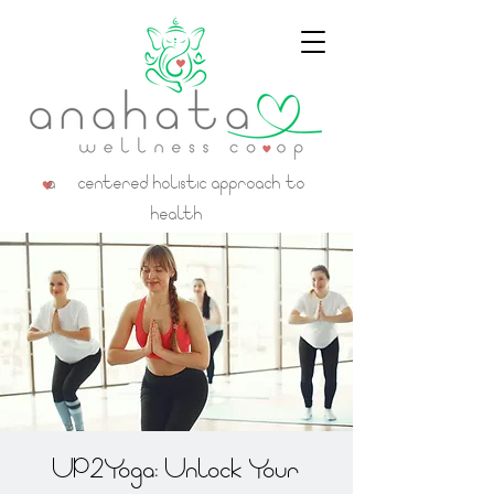
a centered holistic approach to
health
UP2Yoga: Unlock Your