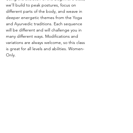
we’ll build to peak postures, focus on 
different parts of the body, and weave in 
deeper energetic themes from the Yoga 
and Ayurvedic traditions. Each sequence 
will be different and will challenge you in 
many different ways. Modifications and 
variations are always welcome, so this class 
is great for all levels and abilities. Women-
Only.
CANCELATION POLICY
Please provide 12 hours of notice to cancel 
without penalty. No refunds. Class credit 
will be returned to your account for use at 
another time. Punch passes are non-
transferable. Please be on time for class. 
Doors will be locked promptly at the 
beginning of class in respect for other 
student’s practice.