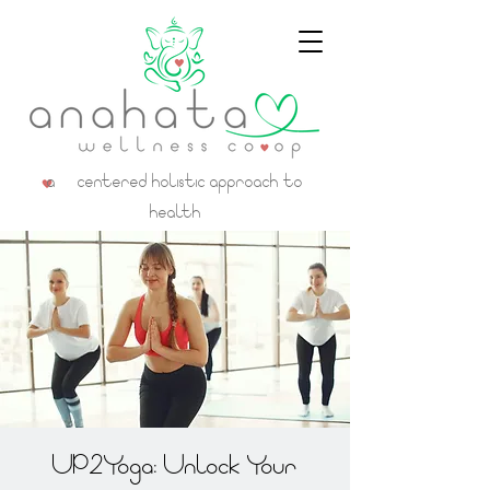
a centered holistic approach to
health
UP2Yoga: Unlock Your