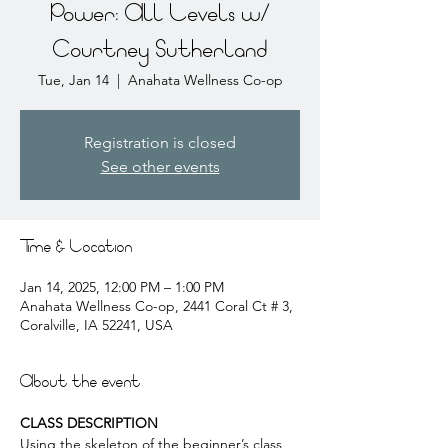
Power: All Levels w/
Courtney Sutherland
Tue, Jan 14
  |  
Anahata Wellness Co-op
Registration is closed
See other events
Time & Location
Jan 14, 2025, 12:00 PM – 1:00 PM
Anahata Wellness Co-op, 2441 Coral Ct # 3,
Coralville, IA 52241, USA
About the event
CLASS DESCRIPTION
Using the skeleton of the beginner’s class, 