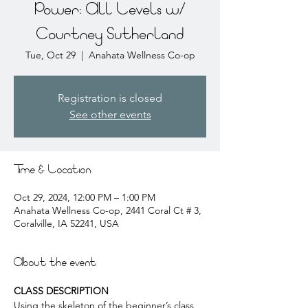
Power: All Levels w/
Courtney Sutherland
Tue, Oct 29
  |  
Anahata Wellness Co-op
Registration is closed
See other events
Time & Location
Oct 29, 2024, 12:00 PM – 1:00 PM
Anahata Wellness Co-op, 2441 Coral Ct # 3,
Coralville, IA 52241, USA
About the event
CLASS DESCRIPTION
Using the skeleton of the beginner’s class, 