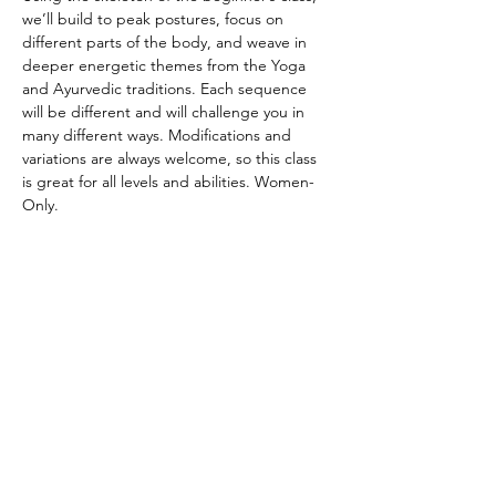
we’ll build to peak postures, focus on 
different parts of the body, and weave in 
deeper energetic themes from the Yoga 
and Ayurvedic traditions. Each sequence 
will be different and will challenge you in 
many different ways. Modifications and 
variations are always welcome, so this class 
is great for all levels and abilities. Women-
Only.
CANCELATION POLICY
Please provide 12 hours of notice to cancel 
without penalty. No refunds. Class credit 
will be returned to your account for use at 
another time. Punch passes are non-
transferable. Please be on time for class. 
Doors will be locked promptly at the 
beginning of class in respect for other 
student’s practice.