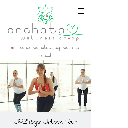
a centered holistic approach to
health
UP2Yoga: Unlock Your