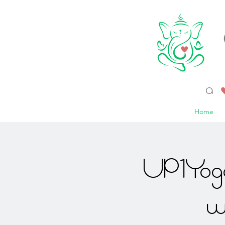
a 
Home
UP1Yoga
w