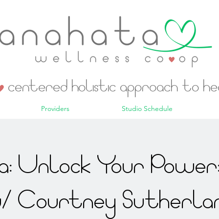
centered holistic approach to h
Providers
Studio Schedule
: Unlock Your Power:
/ Courtney Sutherla