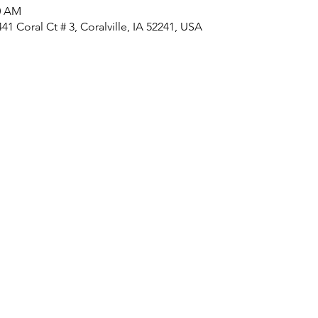
30 AM
1 Coral Ct # 3, Coralville, IA 52241, USA