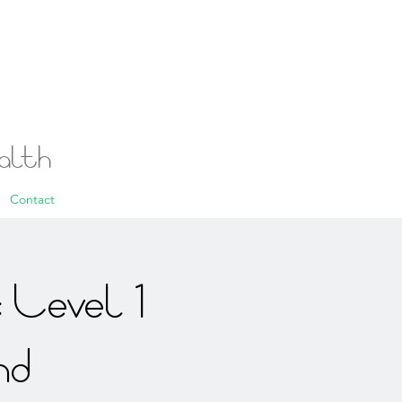
ealth
Contact
 Level 1
nd