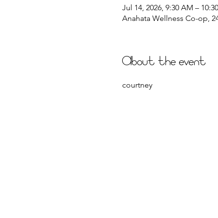
Jul 14, 2026, 9:30 AM – 10:
Anahata Wellness Co-op, 244
About the event
courtney