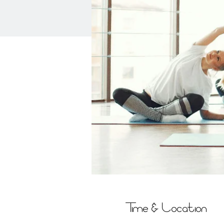
Time & Location