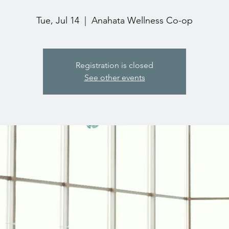
Tue, Jul 14
  |  
Anahata Wellness Co-op
Registration is closed
See other events