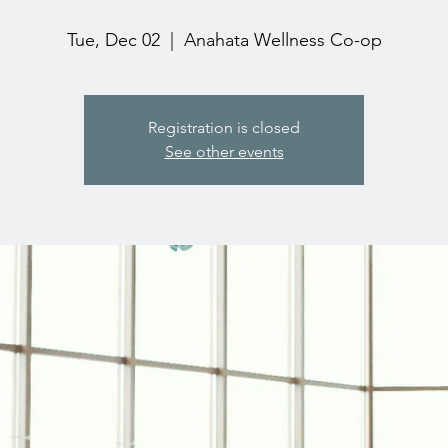
Tue, Dec 02
  |  
Anahata Wellness Co-op
Registration is closed
See other events