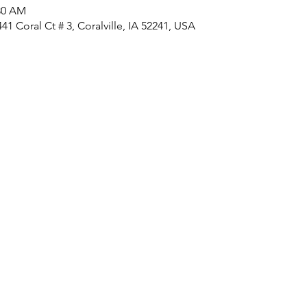
:30 AM
1 Coral Ct # 3, Coralville, IA 52241, USA