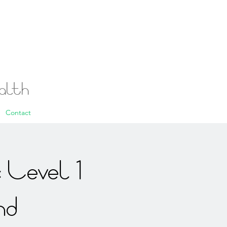
ealth
Contact
 Level 1
nd