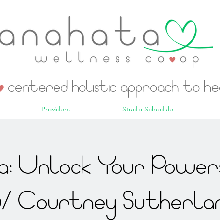
centered holistic approach to h
Providers
Studio Schedule
: Unlock Your Power:
/ Courtney Sutherla