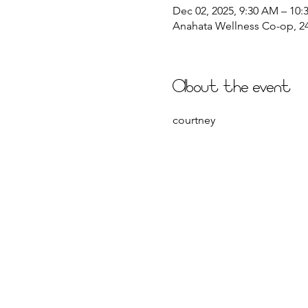
Dec 02, 2025, 9:30 AM – 10
Anahata Wellness Co-op, 244
About the event
courtney