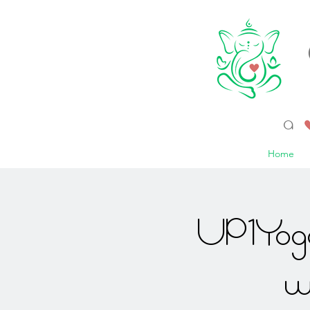
a 
Home
UP1Yoga
w