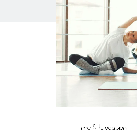
Time & Location