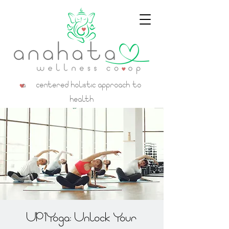
a centered holistic approach to
health
UP1Yoga: Unlock Your