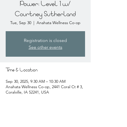
Power: Level 1 w/
Courtney Sutherland
Tue, Sep 30
  |  
Anahata Wellness Co-op
Registration is closed
See other events
Time & Location
Sep 30, 2025, 9:30 AM – 10:30 AM
Anahata Wellness Co-op, 2441 Coral Ct # 3,
Coralville, IA 52241, USA
About the event
courtney