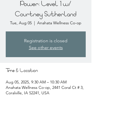
Power: Level 1 w/
Courtney Sutherland
Tue, Aug 05
  |  
Anahata Wellness Co-op
Registration is closed
See other events
Time & Location
Aug 05, 2025, 9:30 AM – 10:30 AM
Anahata Wellness Co-op, 2441 Coral Ct # 3,
Coralville, IA 52241, USA
About the event
courtney