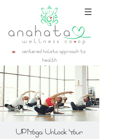
a centered holistic approach to
health
UP1Yoga: Unlock Your