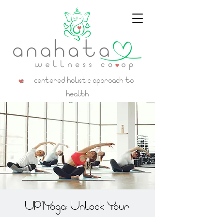
a centered holistic approach to
health
UP1Yoga: Unlock Your