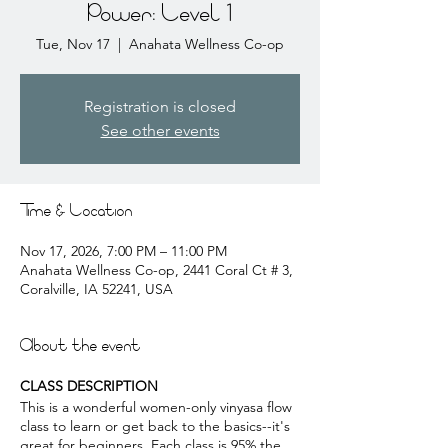
Power: Level 1
Tue, Nov 17
  |  
Anahata Wellness Co-op
Registration is closed
See other events
Time & Location
Nov 17, 2026, 7:00 PM – 11:00 PM
Anahata Wellness Co-op, 2441 Coral Ct # 3,
Coralville, IA 52241, USA
About the event
CLASS DESCRIPTION
This is a wonderful women-only vinyasa flow
class to learn or get back to the basics--it's
great for beginners. Each class is 95% the