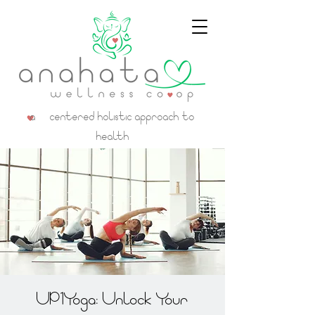
a centered holistic approach to
health
UP1Yoga: Unlock Your