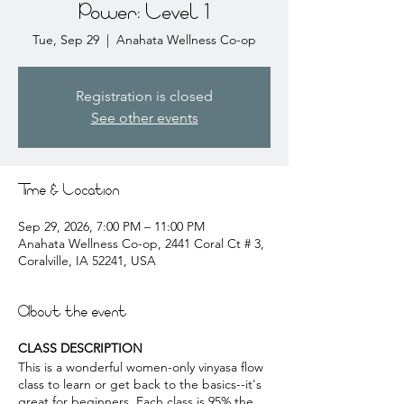
Power: Level 1
Tue, Sep 29
  |  
Anahata Wellness Co-op
Registration is closed
See other events
Time & Location
Sep 29, 2026, 7:00 PM – 11:00 PM
Anahata Wellness Co-op, 2441 Coral Ct # 3,
Coralville, IA 52241, USA
About the event
CLASS DESCRIPTION
This is a wonderful women-only vinyasa flow
class to learn or get back to the basics--it's
great for beginners. Each class is 95% the