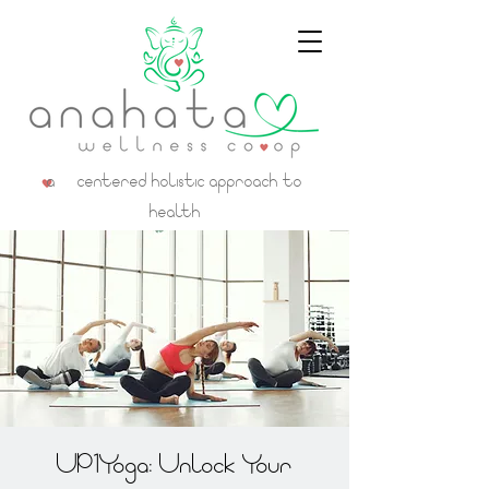
a centered holistic approach to
health
UP1Yoga: Unlock Your