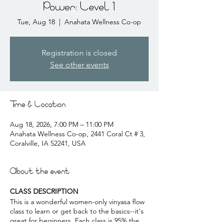
Power: Level 1
Tue, Aug 18
  |  
Anahata Wellness Co-op
Registration is closed
See other events
Time & Location
Aug 18, 2026, 7:00 PM – 11:00 PM
Anahata Wellness Co-op, 2441 Coral Ct # 3,
Coralville, IA 52241, USA
About the event
CLASS DESCRIPTION
This is a wonderful women-only vinyasa flow
class to learn or get back to the basics--it's
great for beginners. Each class is 95% the