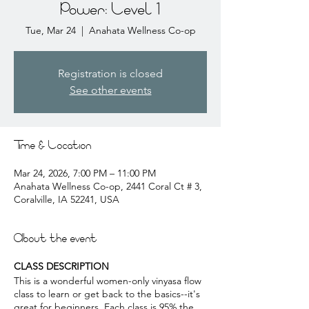
Power: Level 1
Tue, Mar 24
  |  
Anahata Wellness Co-op
Registration is closed
See other events
Time & Location
Mar 24, 2026, 7:00 PM – 11:00 PM
Anahata Wellness Co-op, 2441 Coral Ct # 3,
Coralville, IA 52241, USA
About the event
CLASS DESCRIPTION
This is a wonderful women-only vinyasa flow
class to learn or get back to the basics--it's
great for beginners. Each class is 95% the