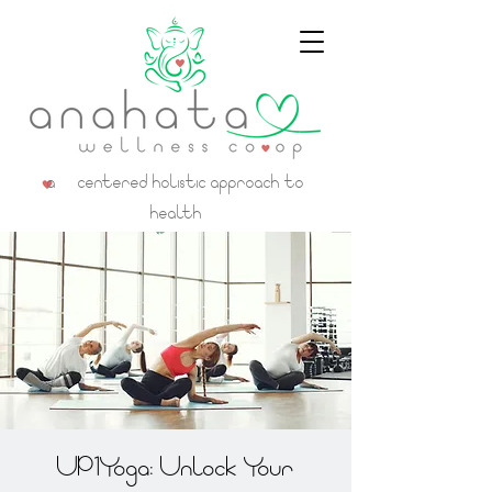
a centered holistic approach to
health
UP1Yoga: Unlock Your