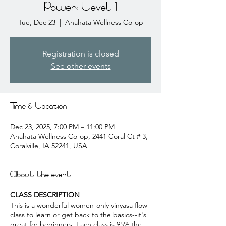
Power: Level 1
Tue, Dec 23
  |  
Anahata Wellness Co-op
Registration is closed
See other events
Time & Location
Dec 23, 2025, 7:00 PM – 11:00 PM
Anahata Wellness Co-op, 2441 Coral Ct # 3,
Coralville, IA 52241, USA
About the event
CLASS DESCRIPTION
This is a wonderful women-only vinyasa flow
class to learn or get back to the basics--it's
great for beginners. Each class is 95% the