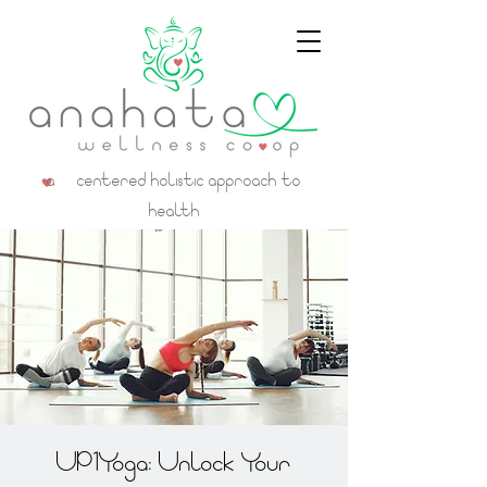
a centered holistic approach to
health
UP1Yoga: Unlock Your