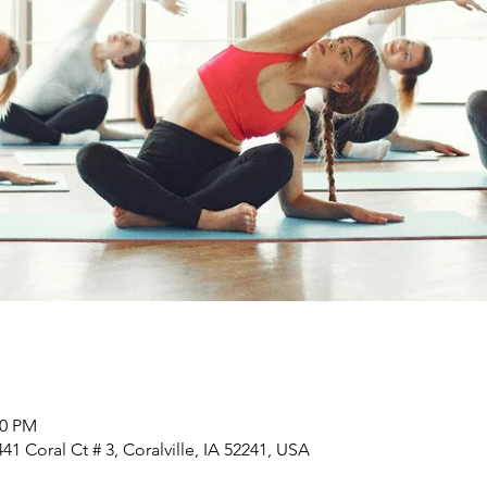
00 PM
1 Coral Ct # 3, Coralville, IA 52241, USA