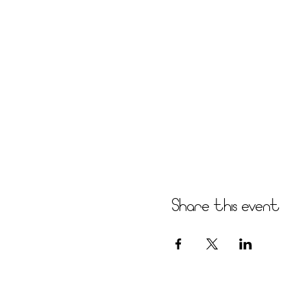
Share this event