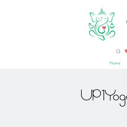
a 
Home
UP1Yoga