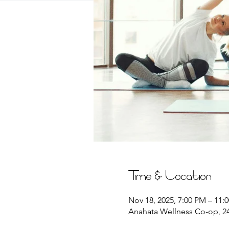
Time & Location
Nov 18, 2025, 7:00 PM – 11:
Anahata Wellness Co-op, 244