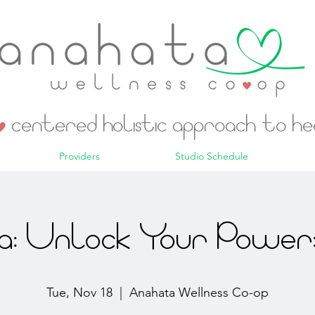
centered holistic approach to h
Providers
Studio Schedule
: Unlock Your Power:
Tue, Nov 18
  |  
Anahata Wellness Co-op