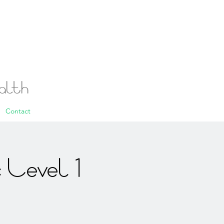
ealth
Contact
 Level 1