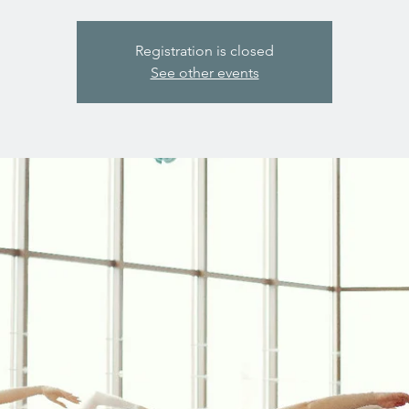
Registration is closed
See other events