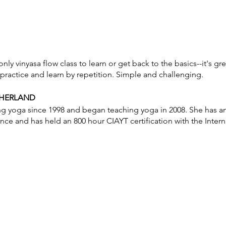
ly vinyasa flow class to learn or get back to the basics--it's gr
practice and learn by repetition. Simple and challenging.
THERLAND
ng yoga since 1998 and began teaching yoga in 2008. She has a
ance and has held an 800 hour CIAYT certification with the Inter
otice to cancel without penalty. No refunds. Class credit will b
nch passes are non-transferable. Please be on time for class. Do
respect for other student’s practice.