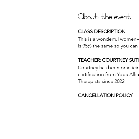
About the event
CLASS DESCRIPTION
This is a wonderful women-on
is 95% the same so you can 
TEACHER: COURTNEY SU
Courtney has been practici
certification from Yoga Alli
Therapists since 2022.
CANCELLATION POLICY
Please provide 12 hours of n
for use at another time. Pu
at the beginning of class in 