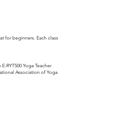
eat for beginners. Each class
n E-RYT500 Yoga Teacher
national Association of Yoga
e returned to your account
ors will be locked promptly