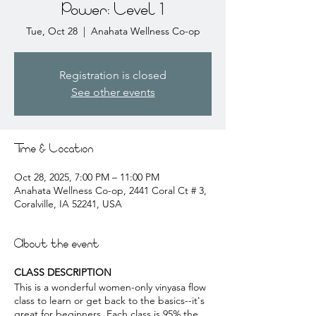
Power: Level 1
Tue, Oct 28
  |  
Anahata Wellness Co-op
Registration is closed
See other events
Time & Location
Oct 28, 2025, 7:00 PM – 11:00 PM
Anahata Wellness Co-op, 2441 Coral Ct # 3,
Coralville, IA 52241, USA
About the event
CLASS DESCRIPTION
This is a wonderful women-only vinyasa flow
class to learn or get back to the basics--it's
great for beginners. Each class is 95% the