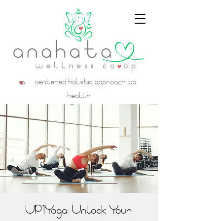
a centered holistic approach to
health
UP1Yoga: Unlock Your