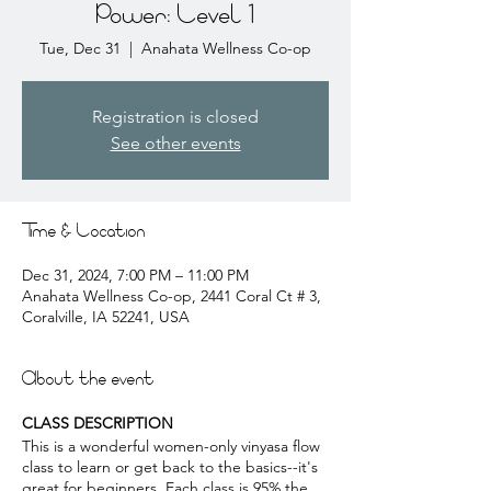
Power: Level 1
Tue, Dec 31
  |  
Anahata Wellness Co-op
Registration is closed
See other events
Time & Location
Dec 31, 2024, 7:00 PM – 11:00 PM
Anahata Wellness Co-op, 2441 Coral Ct # 3,
Coralville, IA 52241, USA
About the event
CLASS DESCRIPTION
This is a wonderful women-only vinyasa flow
class to learn or get back to the basics--it's
great for beginners. Each class is 95% the