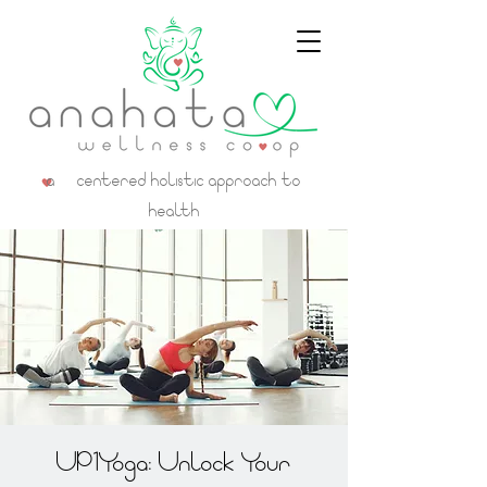
a centered holistic approach to
health
UP1Yoga: Unlock Your