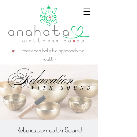
a centered holistic approach to
health
Relaxation with Sound