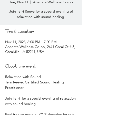
Tue, Nov 11
  |  
Anahata Wellness Co-op
Join Terri Reeve for a special evening of
relaxation with sound healing!
Time & Location
Nov 11, 2025, 6:00 PM – 7:00 PM
Anahata Wellness Co-op, 2441 Coral Ct # 3,
Coralville, IA 52241, USA
About the event
Relaxation with Sound
Terri Reeve, Certified Sound Healing 
Practitioner
Join Terri  for a special evening of relaxation 
with sound healing
Feel free to make a LOVE donation for this 