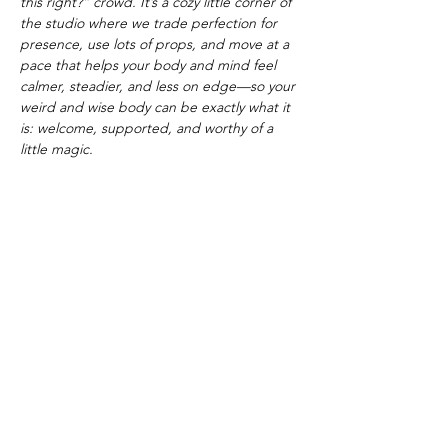
this right?” crowd. It’s a cozy little corner of 
the studio where we trade perfection for 
presence, use lots of props, and move at a 
pace that helps your body and mind feel 
calmer, steadier, and less on edge—so your 
weird and wise body can be exactly what it 
is: welcome, supported, and worthy of a 
little magic.
Amanda “Madam Curiosa” Lund is an RYT 
200 yoga teacher, storyteller, and creator of 
body-inclusive movement and ritual spaces 
for seekers, misfits, and beginners who 
want to feel more at home in their weird 
and wise bodies.
Show More
Share this event