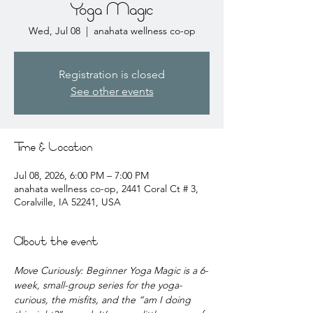
Yoga Magic
Wed, Jul 08
  |  
anahata wellness co-op
Registration is closed
See other events
Time & Location
Jul 08, 2026, 6:00 PM – 7:00 PM
anahata wellness co-op, 2441 Coral Ct # 3,
Coralville, IA 52241, USA
About the event
Move Curiously: Beginner Yoga Magic is a 6-
week, small-group series for the yoga-
curious, the misfits, and the “am I doing 