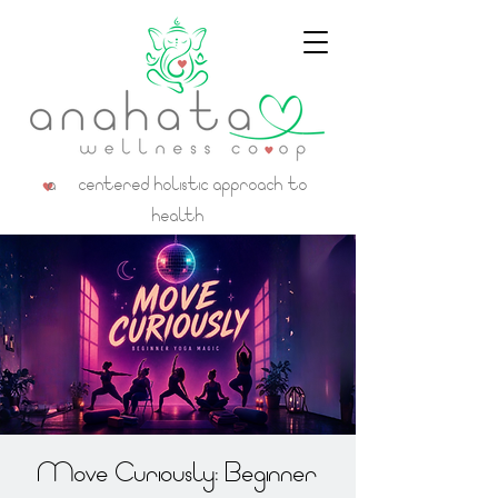
a centered holistic approach to
health
Move Curiously: Beginner