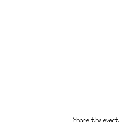
Share this event