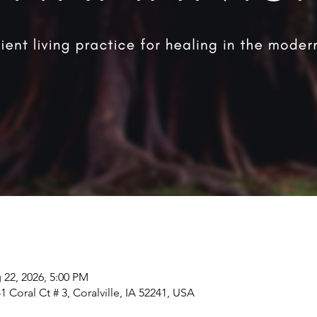
 22, 2026, 5:00 PM
 Coral Ct # 3, Coralville, IA 52241, USA