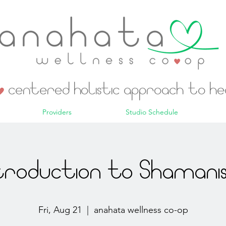
centered holistic approach to h
Providers
Studio Schedule
troduction to Shaman
Fri, Aug 21
  |  
anahata wellness co-op