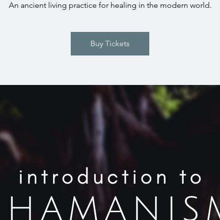
An ancient living practice for healing in the modern world.
Buy Tickets