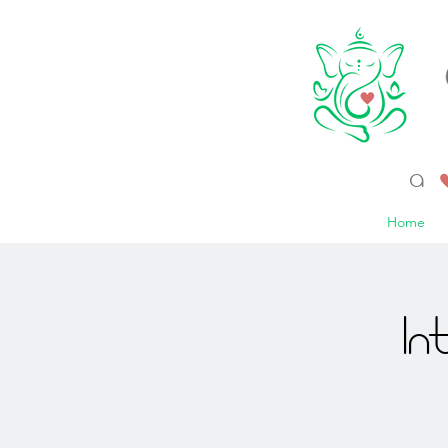
a 
Home
In