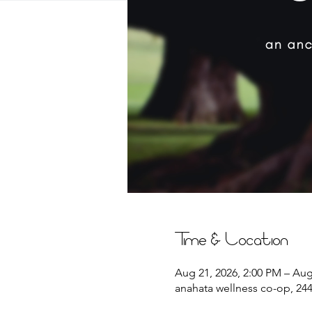
Time & Location
Aug 21, 2026, 2:00 PM – Aug
anahata wellness co-op, 2441