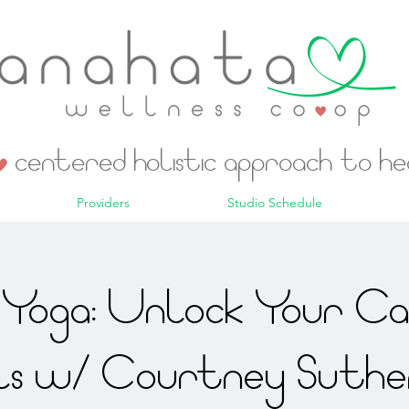
centered holistic approach to h
Providers
Studio Schedule
Yoga: Unlock Your C
ls w/ Courtney Suthe