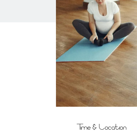
Time & Location