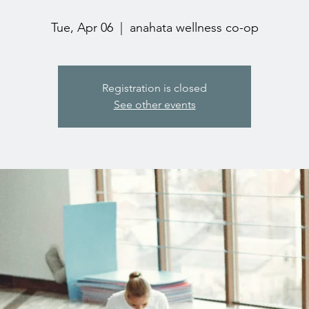
Tue, Apr 06
  |  
anahata wellness co-op
Registration is closed
See other events