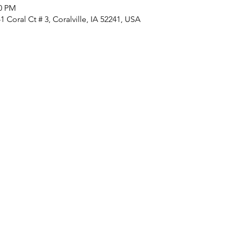
00 PM
 Coral Ct # 3, Coralville, IA 52241, USA