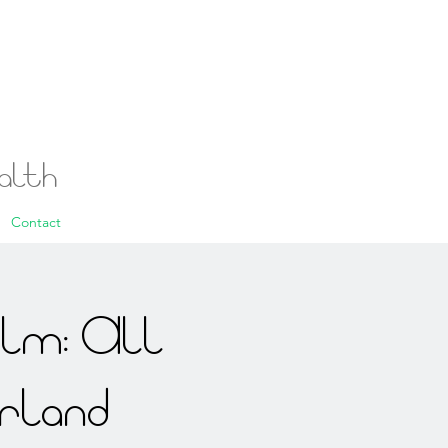
ealth
Contact
alm: All
rland