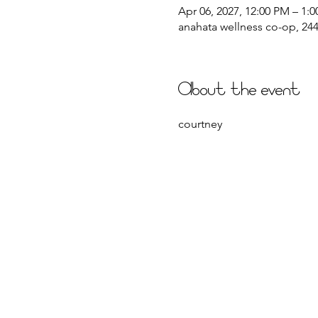
Apr 06, 2027, 12:00 PM – 1:
anahata wellness co-op, 2441
About the event
courtney