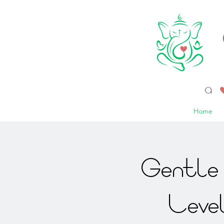
a 
Home
Gentle 
Leve