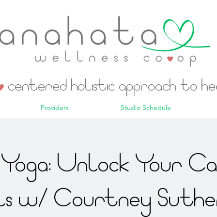
centered holistic approach to h
Providers
Studio Schedule
Yoga: Unlock Your C
ls w/ Courtney Suthe