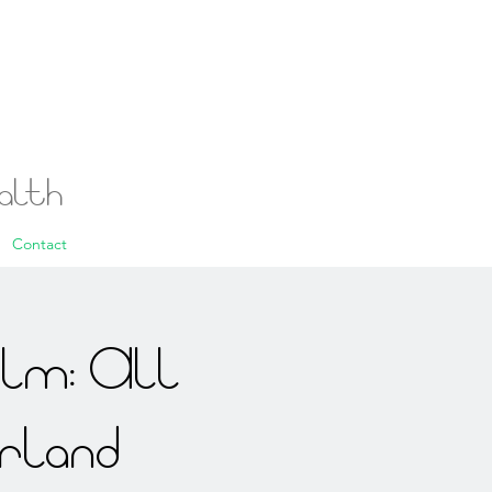
ealth
Contact
alm: All
rland