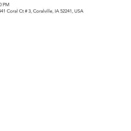
00 PM
1 Coral Ct # 3, Coralville, IA 52241, USA