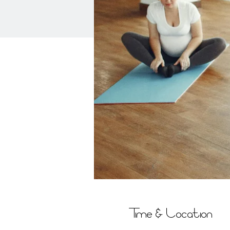
Time & Location