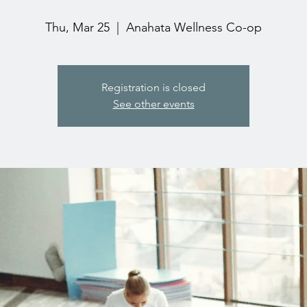
Thu, Mar 25
  |  
Anahata Wellness Co-op
Registration is closed
See other events