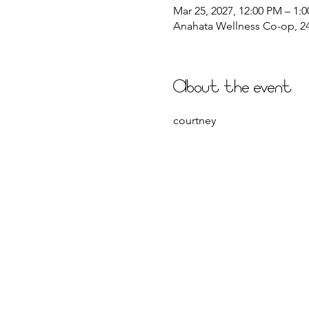
Mar 25, 2027, 12:00 PM – 1:
Anahata Wellness Co-op, 244
About the event
courtney