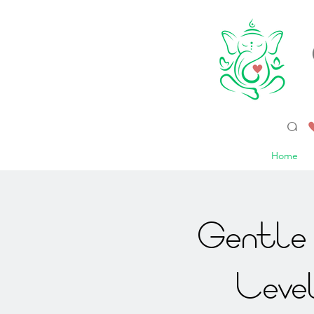
a 
Home
Gentle 
Leve