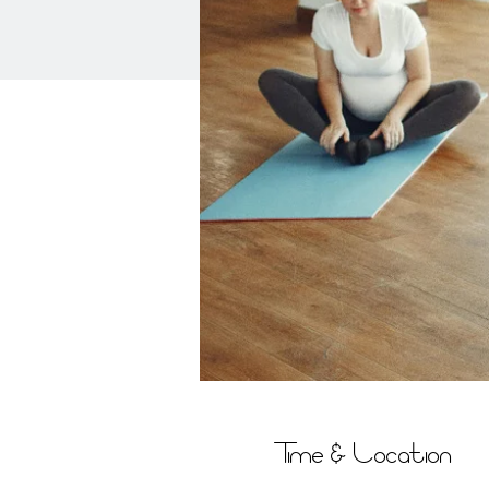
Time & Location