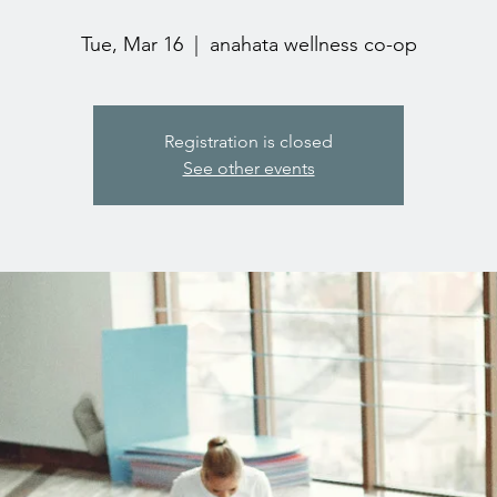
Tue, Mar 16
  |  
anahata wellness co-op
Registration is closed
See other events