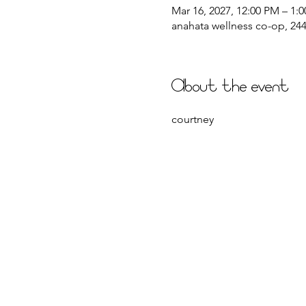
Mar 16, 2027, 12:00 PM – 1:
anahata wellness co-op, 2441
About the event
courtney