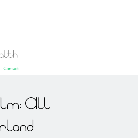
ealth
Contact
alm: All
rland