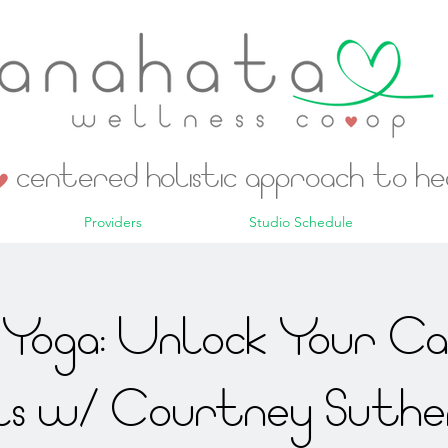
centered holistic approach to h
Providers
Studio Schedule
Yoga: Unlock Your C
ls w/ Courtney Suthe