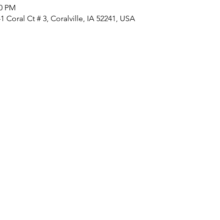
00 PM
 Coral Ct # 3, Coralville, IA 52241, USA