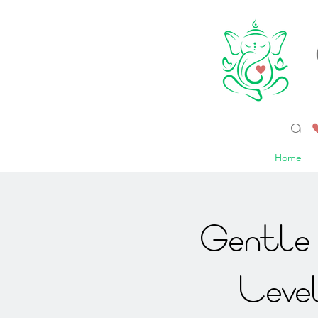
a 
Home
Gentle 
Leve