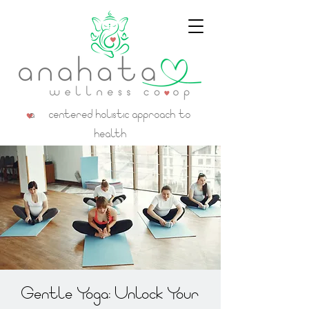
a centered holistic approach to
health
Gentle Yoga: Unlock Your