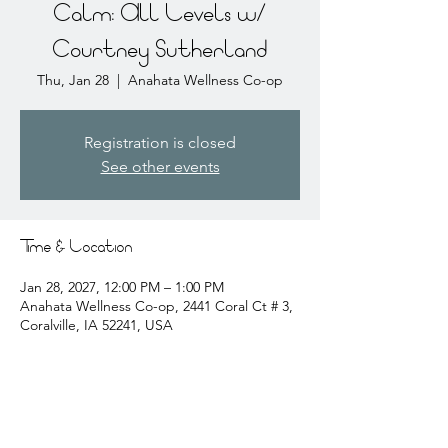
Calm: All Levels w/
Courtney Sutherland
Thu, Jan 28
  |  
Anahata Wellness Co-op
Registration is closed
See other events
Time & Location
Jan 28, 2027, 12:00 PM – 1:00 PM
Anahata Wellness Co-op, 2441 Coral Ct # 3,
Coralville, IA 52241, USA
About the event
courtney