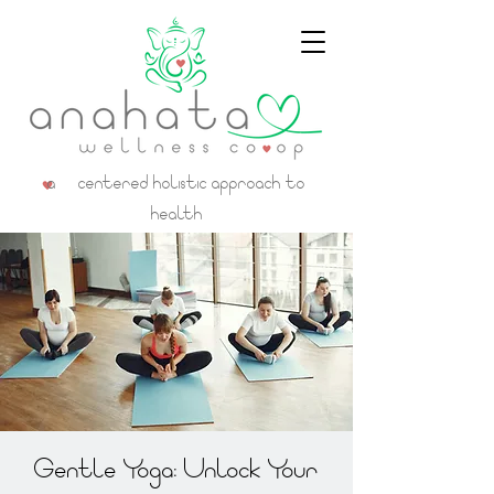
a centered holistic approach to
health
Gentle Yoga: Unlock Your