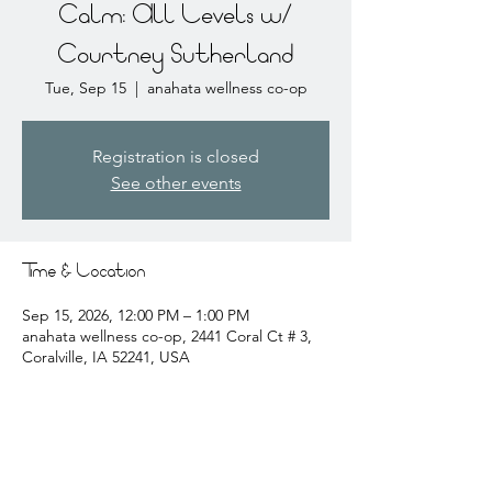
Calm: All Levels w/
Courtney Sutherland
Tue, Sep 15
  |  
anahata wellness co-op
Registration is closed
See other events
Time & Location
Sep 15, 2026, 12:00 PM – 1:00 PM
anahata wellness co-op, 2441 Coral Ct # 3,
Coralville, IA 52241, USA
About the event
courtney