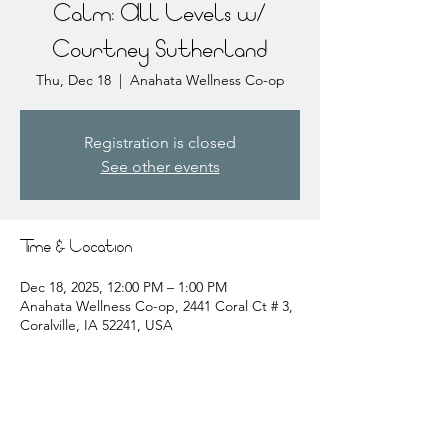
Calm: All Levels w/
Courtney Sutherland
Thu, Dec 18
  |  
Anahata Wellness Co-op
Registration is closed
See other events
Time & Location
Dec 18, 2025, 12:00 PM – 1:00 PM
Anahata Wellness Co-op, 2441 Coral Ct # 3,
Coralville, IA 52241, USA
About the event
courtney