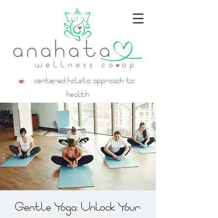
a centered holistic approach to
health
Gentle Yoga: Unlock Your