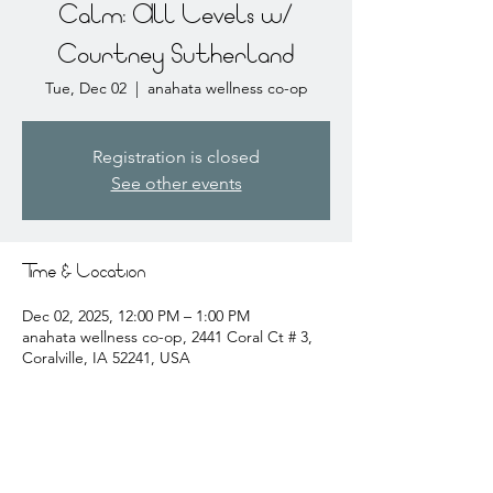
Calm: All Levels w/
Courtney Sutherland
Tue, Dec 02
  |  
anahata wellness co-op
Registration is closed
See other events
Time & Location
Dec 02, 2025, 12:00 PM – 1:00 PM
anahata wellness co-op, 2441 Coral Ct # 3,
Coralville, IA 52241, USA
About the event
courtney