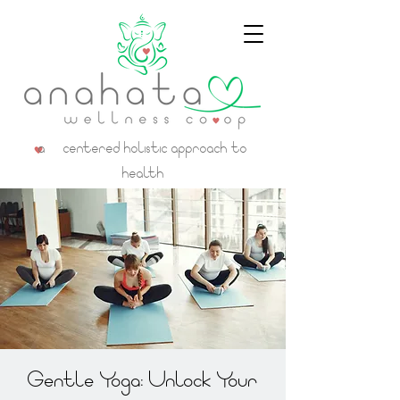
a centered holistic approach to
health
Gentle Yoga: Unlock Your