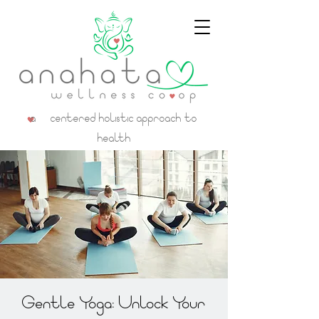
a centered holistic approach to
health
Gentle Yoga: Unlock Your