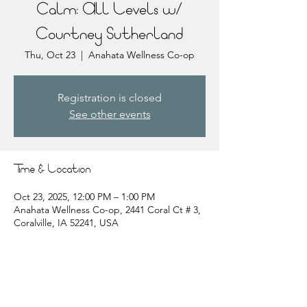
Calm: All Levels w/
Courtney Sutherland
Thu, Oct 23
  |  
Anahata Wellness Co-op
Registration is closed
See other events
Time & Location
Oct 23, 2025, 12:00 PM – 1:00 PM
Anahata Wellness Co-op, 2441 Coral Ct # 3,
Coralville, IA 52241, USA
About the event
courtney