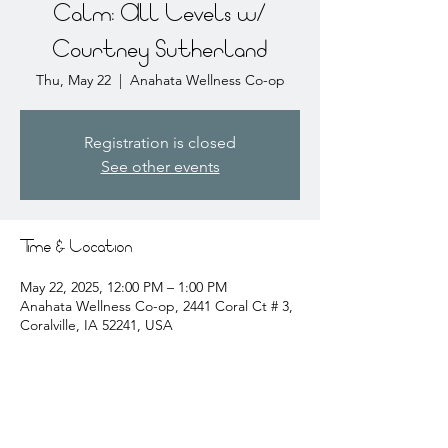
Calm: All Levels w/
Courtney Sutherland
Thu, May 22
  |  
Anahata Wellness Co-op
Registration is closed
See other events
Time & Location
May 22, 2025, 12:00 PM – 1:00 PM
Anahata Wellness Co-op, 2441 Coral Ct # 3,
Coralville, IA 52241, USA
About the event
courtney