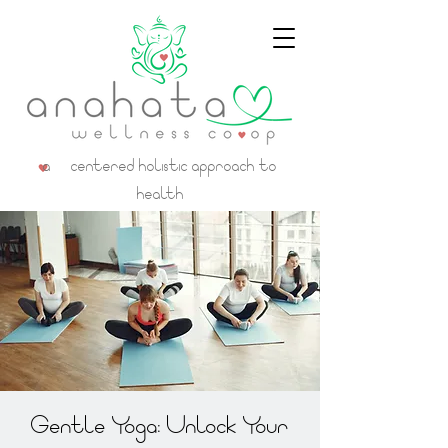
a centered holistic approach to
health
Gentle Yoga: Unlock Your