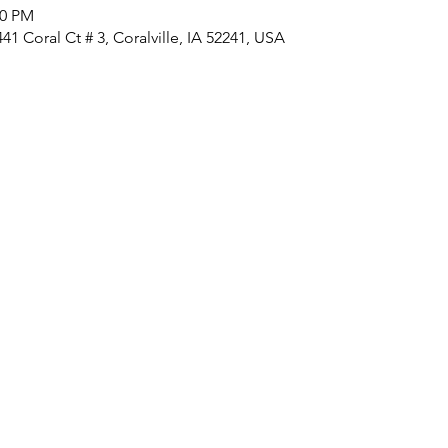
00 PM
1 Coral Ct # 3, Coralville, IA 52241, USA