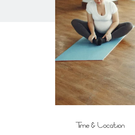
Time & Location