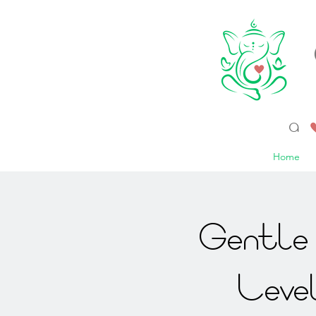
a 
Home
Gentle 
Leve