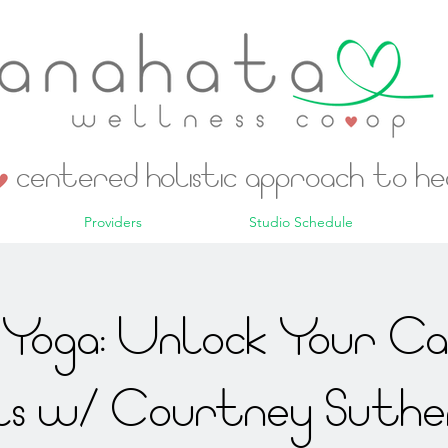
centered holistic approach to h
Providers
Studio Schedule
Yoga: Unlock Your C
ls w/ Courtney Suthe