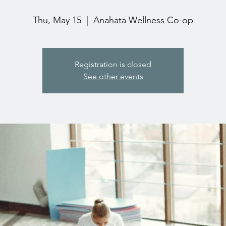
Thu, May 15
  |  
Anahata Wellness Co-op
Registration is closed
See other events