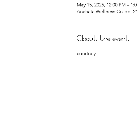
May 15, 2025, 12:00 PM – 1:
Anahata Wellness Co-op, 244
About the event
courtney