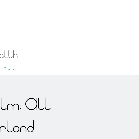
ealth
Contact
alm: All
rland