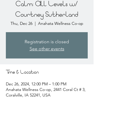
Calm: All Levels w/
Courtney Sutherland
Thu, Dec 26
  |  
Anahata Wellness Co-op
Registration is closed
See other events
Time & Location
Dec 26, 2024, 12:00 PM – 1:00 PM
Anahata Wellness Co-op, 2441 Coral Ct # 3,
Coralville, IA 52241, USA
About the event
courtney