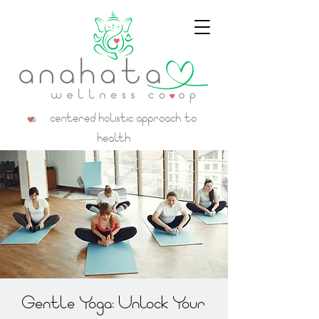
a centered holistic approach to
health
Gentle Yoga: Unlock Your