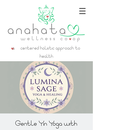
a centered holistic approach to
health
Gentle Yin Yoga with