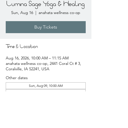
Lumina Sage Yoga & Healing
Sun, Aug 16
  |  
anahata wellness co-op
Buy Tickets
Time & Location
Aug 16, 2026, 10:00 AM – 11:15 AM
anahata wellness co-op, 2441 Coral Ct # 3,
Coralville, IA 52241, USA
Other dates
Sun, Aug 09, 10:00 AM
Sun, Aug 23, 10:00 AM
Sun, Aug 30, 10:00 AM
View all 20 dates