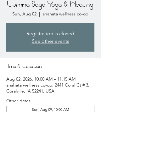
Lumina Sage Yoga & Healing
Sun, Aug 02
  |  
anahata wellness co-op
Registration is closed
See other events
Time & Location
Aug 02, 2026, 10:00 AM – 11:15 AM
anahata wellness co-op, 2441 Coral Ct # 3,
Coralville, IA 52241, USA
Other dates
Sun, Aug 09, 10:00 AM
Sun, Aug 16, 10:00 AM
Sun, Aug 23, 10:00 AM
View all 20 dates