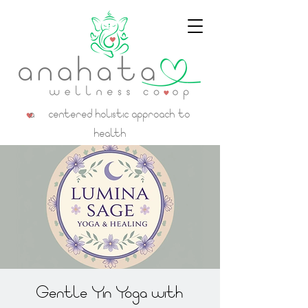
a centered holistic approach to
health
Gentle Yin Yoga with