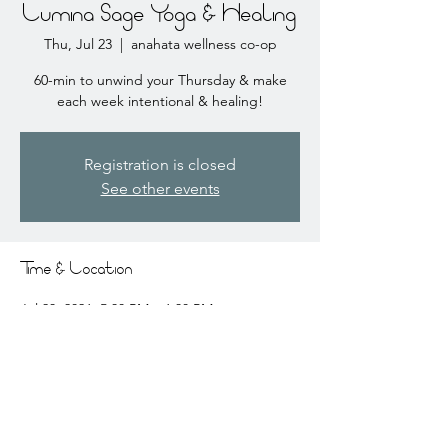
Lumina Sage Yoga & Healing
Thu, Jul 23
  |  
anahata wellness co-op
60-min to unwind your Thursday & make
each week intentional & healing!
Registration is closed
See other events
Time & Location
Jul 23, 2026, 5:30 PM – 6:30 PM
anahata wellness co-op, 2441 Coral Ct # 3,
Coralville, IA 52241, USA