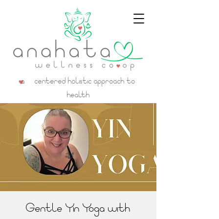
a centered holistic approach to
health
Gentle Yin Yoga with