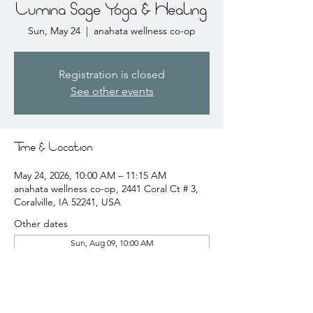
Lumina Sage Yoga & Healing
Sun, May 24
  |  
anahata wellness co-op
Registration is closed
See other events
Time & Location
May 24, 2026, 10:00 AM – 11:15 AM
anahata wellness co-op, 2441 Coral Ct # 3,
Coralville, IA 52241, USA
Other dates
Sun, Aug 09, 10:00 AM
Sun, Aug 16, 10:00 AM
Sun, Aug 23, 10:00 AM
View all 20 dates