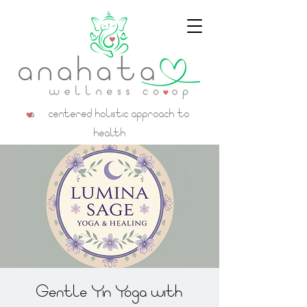
a centered holistic approach to
health
Gentle Yin Yoga with