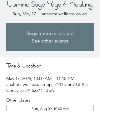
Lumina Sage Yoga & Healing
Sun, May 17
  |  
anahata wellness co-op
Registration is closed
See other events
Time & Location
May 17, 2026, 10:00 AM – 11:15 AM
anahata wellness co-op, 2441 Coral Ct # 3,
Coralville, IA 52241, USA
Other dates
Sun, Aug 09, 10:00 AM
Sun, Aug 16, 10:00 AM
Sun, Aug 23, 10:00 AM
View all 20 dates