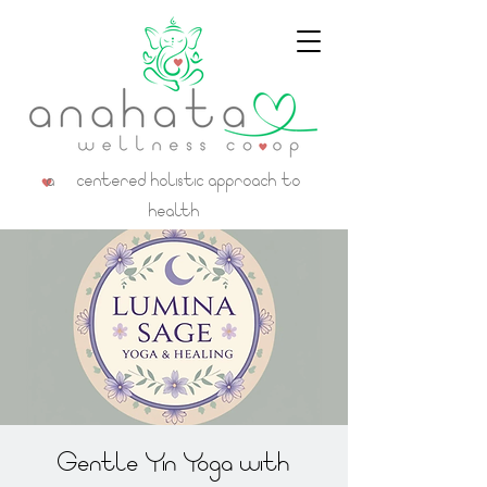
a centered holistic approach to
health
Gentle Yin Yoga with