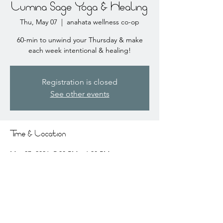
Lumina Sage Yoga & Healing
Thu, May 07
  |  
anahata wellness co-op
60-min to unwind your Thursday & make
each week intentional & healing!
Registration is closed
See other events
Time & Location
May 07, 2026, 5:30 PM – 6:30 PM
anahata wellness co-op, 2441 Coral Ct # 3,
Coralville, IA 52241, USA