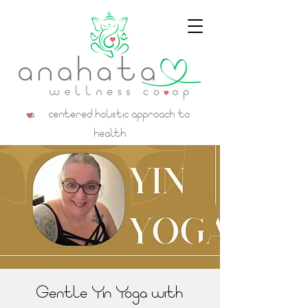
a centered holistic approach to
health
Gentle Yin Yoga with