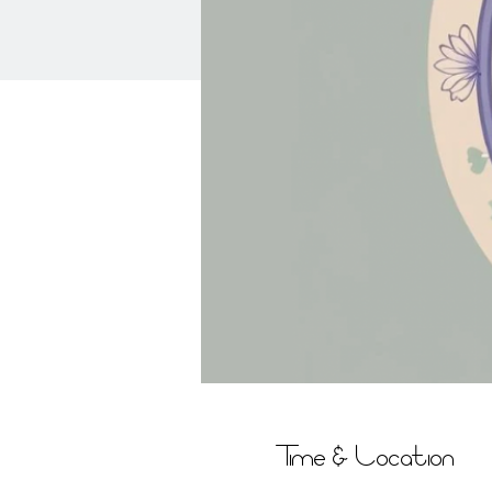
Time & Location