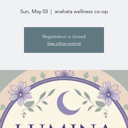
Sun, May 03
  |  
anahata wellness co-op
Registration is closed
See other events