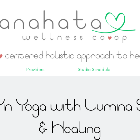
centered holistic approach to h
Providers
Studio Schedule
in Yoga with Lumina 
& Healing