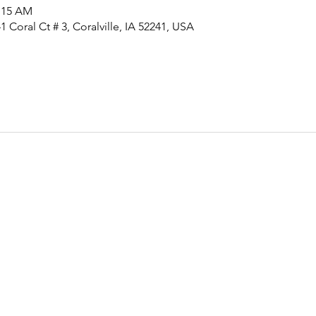
1:15 AM
 Coral Ct # 3, Coralville, IA 52241, USA