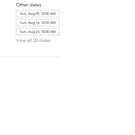
Other dates
Sun, Aug 09, 10:00 AM
Sun, Aug 16, 10:00 AM
Sun, Aug 23, 10:00 AM
View all 20 dates