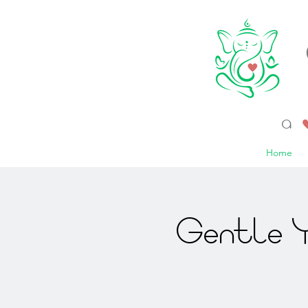
a 
Home
Gentle Y