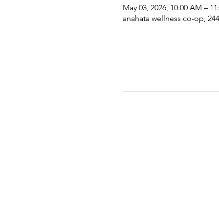
May 03, 2026, 10:00 AM – 1
anahata wellness co-op, 2441