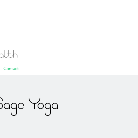
ealth
Contact
Sage Yoga