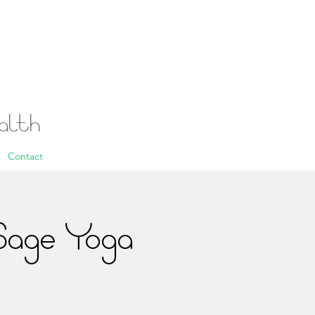
ealth
Contact
Sage Yoga