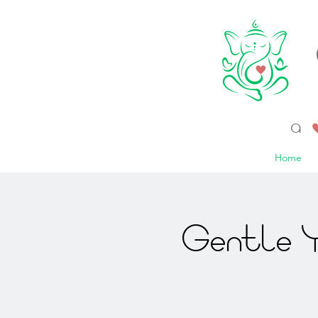
a 
Home
Gentle Y