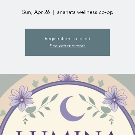
Sun, Apr 26
  |  
anahata wellness co-op
Registration is closed
See other events