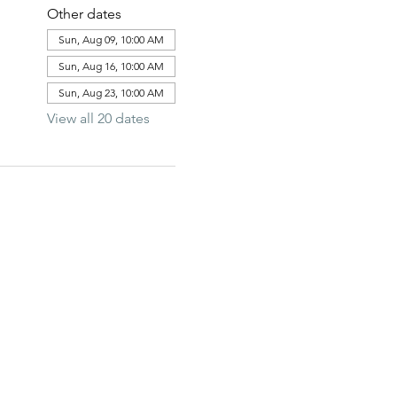
Other dates
Sun, Aug 09, 10:00 AM
Sun, Aug 16, 10:00 AM
Sun, Aug 23, 10:00 AM
View all 20 dates