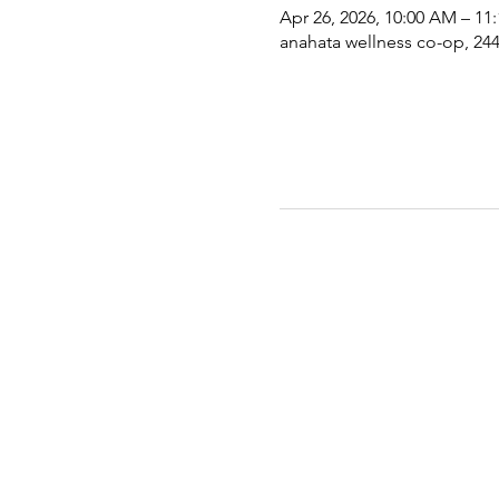
Apr 26, 2026, 10:00 AM – 11
anahata wellness co-op, 2441