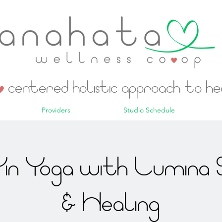
centered holistic approach to h
Providers
Studio Schedule
in Yoga with Lumina 
& Healing