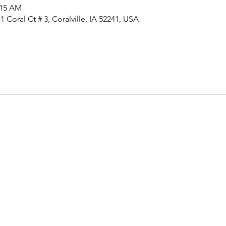
:15 AM
 Coral Ct # 3, Coralville, IA 52241, USA