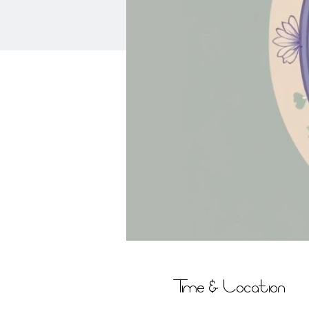
Time & Location