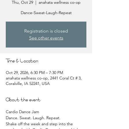
Thu, Oct 29
  |  
anahata wellness co-op
Dance-Sweat-Laugh-Repeat
Registration is closed
See other events
Time & Location
Oct 29, 2026, 6:30 PM – 7:30 PM
anahata wellness co-op, 2441 Coral Ct # 3,
Coralville, IA 52241, USA
About the event
Cardio Dance Jam 
Dance. Sweat. Laugh. Repeat.
Shake off the week and step into the 