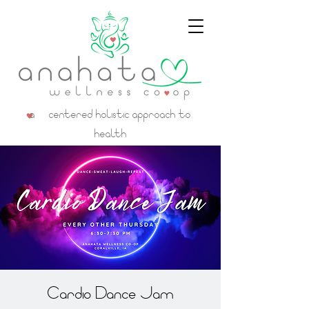
a centered holistic approach to
health
Cardio Dance Jam