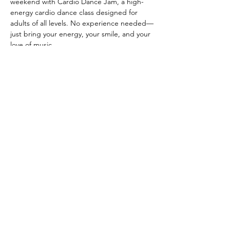
weekend with Cardio Dance Jam, a high-
energy cardio dance class designed for 
adults of all levels. No experience needed—
just bring your energy, your smile, and your 
love of music.
CLASS DETAILS
 When: Every other Thursday, starting May 
14th from 6:30-7:30 PM
 Where: Anahata Wellness Co-op
Show More
Share this event