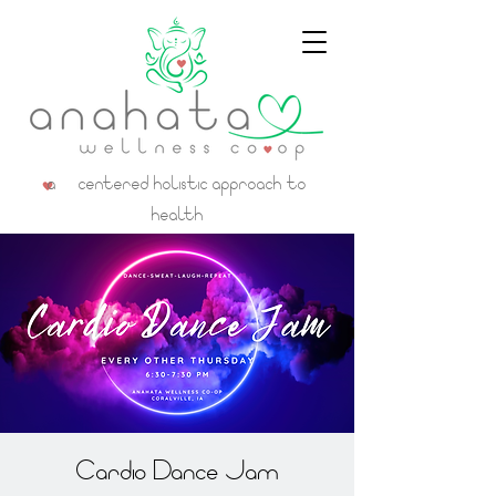
a centered holistic approach to
health
Cardio Dance Jam