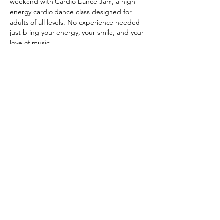
weekend with Cardio Dance Jam, a high-
energy cardio dance class designed for 
adults of all levels. No experience needed—
just bring your energy, your smile, and your 
love of music.
CLASS DETAILS
 When: Every other Thursday, starting May 
14th from 6:30-7:30 PM
 Where: Anahata Wellness Co-op
Show More
Share this event