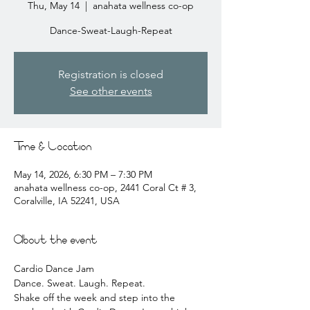
Thu, May 14
  |  
anahata wellness co-op
Dance-Sweat-Laugh-Repeat
Registration is closed
See other events
Time & Location
May 14, 2026, 6:30 PM – 7:30 PM
anahata wellness co-op, 2441 Coral Ct # 3,
Coralville, IA 52241, USA
About the event
Cardio Dance Jam 
Dance. Sweat. Laugh. Repeat.
Shake off the week and step into the 