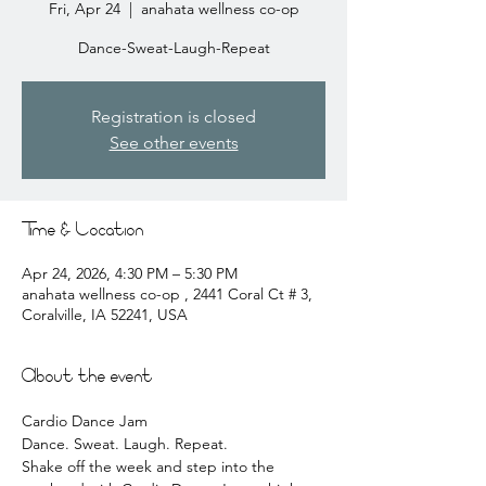
Fri, Apr 24
  |  
anahata wellness co-op
Dance-Sweat-Laugh-Repeat
Registration is closed
See other events
Time & Location
Apr 24, 2026, 4:30 PM – 5:30 PM
anahata wellness co-op , 2441 Coral Ct # 3,
Coralville, IA 52241, USA
About the event
Cardio Dance Jam 
Dance. Sweat. Laugh. Repeat.
Shake off the week and step into the 