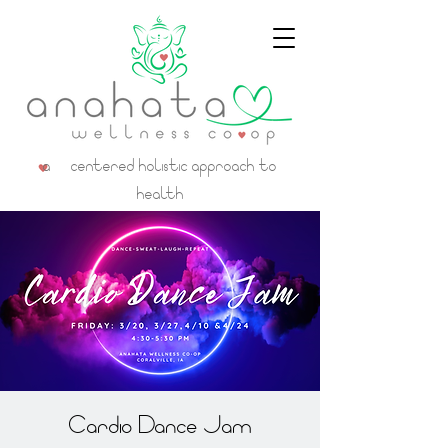
a centered holistic approach to
health
Cardio Dance Jam