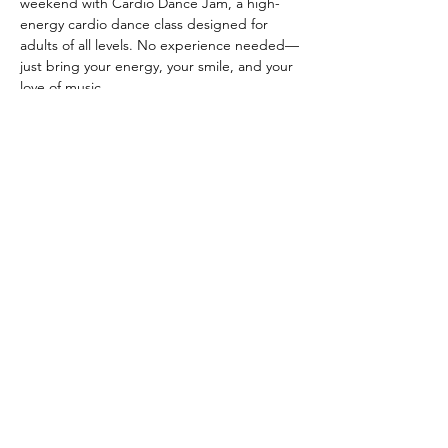
weekend with Cardio Dance Jam, a high-
energy cardio dance class designed for 
adults of all levels. No experience needed—
just bring your energy, your smile, and your 
love of music.
CLASS DETAILS
 When: Friday March 20, March 27, April 10 
& April 24 from 4:30-5:30 PM
 Where: Anahata Wellness Co-op
Show More
Share this event