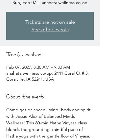
Sun, Feb 07
  |  
anahata wellness co-op
Tickets are not on sale
See other events
Time & Location
Feb 07, 2027, 8:30 AM – 9:30 AM
anahata wellness co-op, 2441 Coral Ct # 3,
Coralville, IA 52241, USA
About the event
Come get balanced- mind, body and spirit- 
with Jessie Alex of Balanced Minds 
Wellness! This 60-min Hatha Vinyasa class 
blends the grounding, mindful pace of 
Hatha yoga with the gentle flow of Vinyasa. 