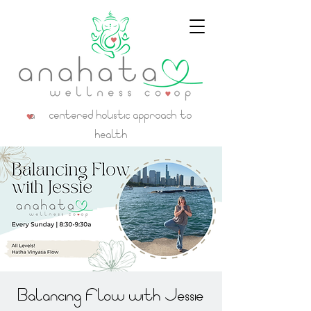
a centered holistic approach to
health
Balancing Flow with Jessie