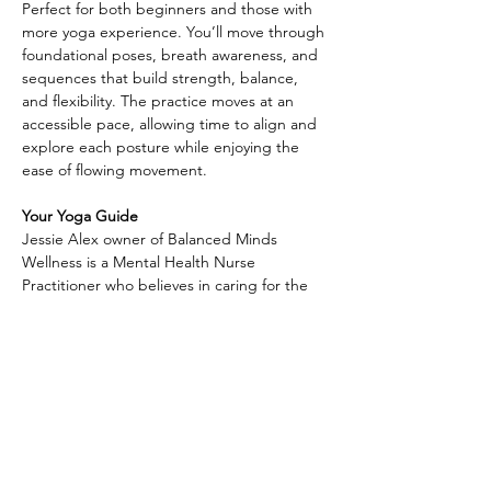
Perfect for both beginners and those with 
more yoga experience. You’ll move through 
foundational poses, breath awareness, and 
sequences that build strength, balance, 
and flexibility. The practice moves at an 
accessible pace, allowing time to align and 
explore each posture while enjoying the 
ease of flowing movement.
Your Yoga Guide
Jessie Alex owner of Balanced Minds 
Wellness is a Mental Health Nurse 
Practitioner who believes in caring for the 
whole person—
Along with providing compassionate 
mental health support, she is also a Reiki 
practitioner and yoga instructor, weaving 
together science and holistic practices to 
help others find balance and healing. With 
a gentle and welcoming approach, Jessie 
creates a safe space where clients can 