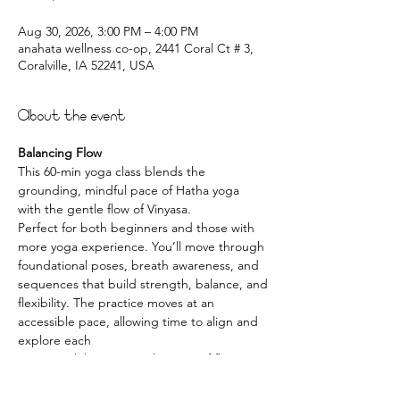
Aug 30, 2026, 3:00 PM – 4:00 PM
anahata wellness co-op, 2441 Coral Ct # 3,
Coralville, IA 52241, USA
About the event
Balancing Flow
This 60-min yoga class blends the 
grounding, mindful pace of Hatha yoga 
with the gentle flow of Vinyasa.
Perfect for both beginners and those with 
more yoga experience. You’ll move through
foundational poses, breath awareness, and 
sequences that build strength, balance, and
flexibility. The practice moves at an 
accessible pace, allowing time to align and 
explore each
posture while enjoying the ease of flowing 
movement.