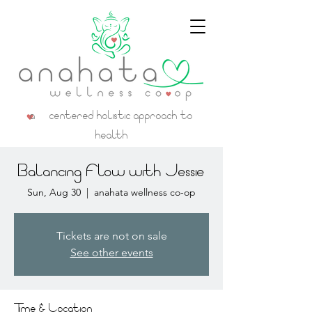
a centered holistic approach to
health
Balancing Flow with Jessie
Sun, Aug 30
  |  
anahata wellness co-op
Tickets are not on sale
See other events
Time & Location